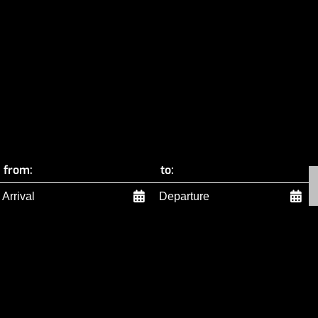
from:
to: