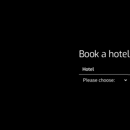
Book a hotel
Hotel