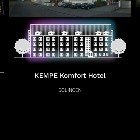
KEMPE Komfort Hotel
SOLINGEN