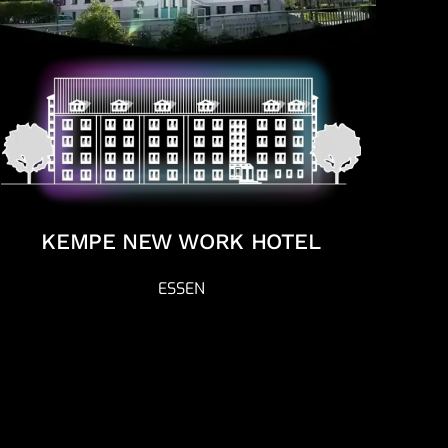
KEMPE NEW WORK HOTEL
ESSEN