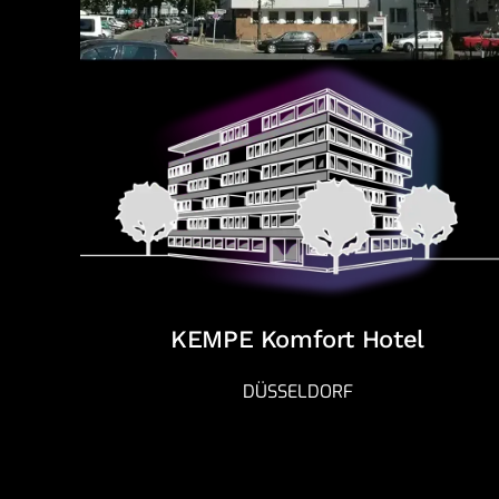
KEMPE Komfort Hotel
DÜSSELDORF