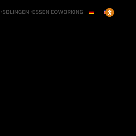
•SOLINGEN
•ESSEN
COWORKING